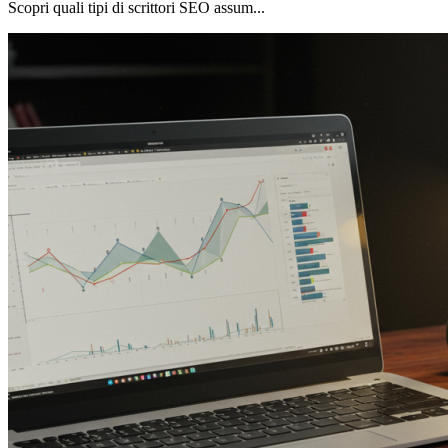
Scopri quali tipi di scrittori SEO assum...