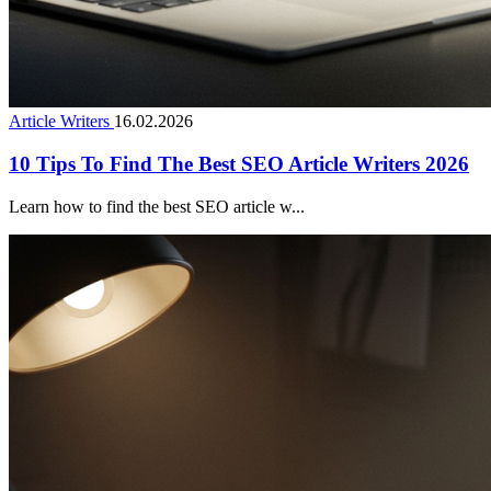
Article Writers
16.02.2026
10 Tips To Find The Best SEO Article Writers 2026
Learn how to find the best SEO article w...