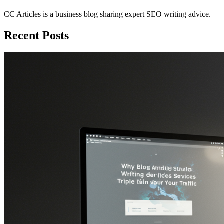
CC Articles is a business blog sharing expert SEO writing advice.
Recent Posts