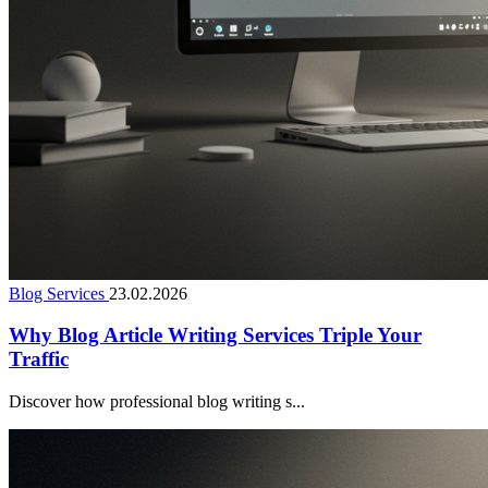
Blog Services
23.02.2026
Why Blog Article Writing Services Triple Your
Traffic
Discover how professional blog writing s...