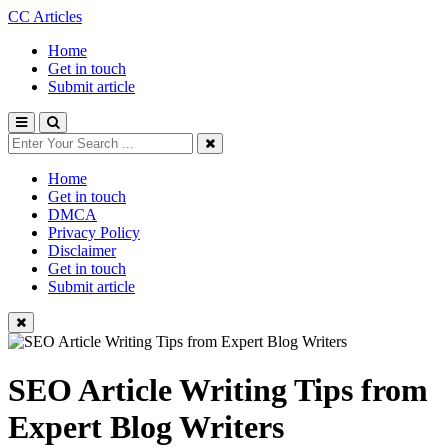
CC Articles
Home
Get in touch
Submit article
Home
Get in touch
DMCA
Privacy Policy
Disclaimer
Get in touch
Submit article
SEO Article Writing Tips from
Expert Blog Writers