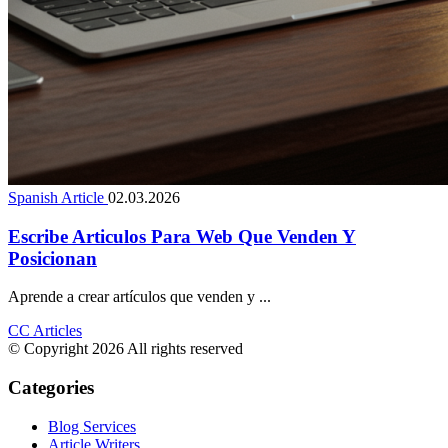
Spanish Article
02.03.2026
Escribe Articulos Para Web Que Venden Y
Posicionan
Aprende a crear artículos que venden y ...
CC Articles
© Copyright 2026 All rights reserved
Categories
Blog Services
Article Writers