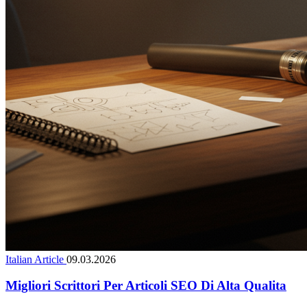
Italian Article
09.03.2026
Migliori Scrittori Per Articoli SEO Di Alta Qualita