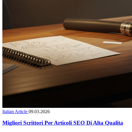
Italian Article
09.03.2026
Migliori Scrittori Per Articoli SEO Di Alta Qualita