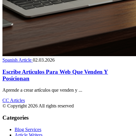
Spanish Article
02.03.2026
Escribe Articulos Para Web Que Venden Y
Posicionan
Aprende a crear artículos que venden y ...
CC Articles
© Copyright 2026 All rights reserved
Categories
Blog Services
Article Writers