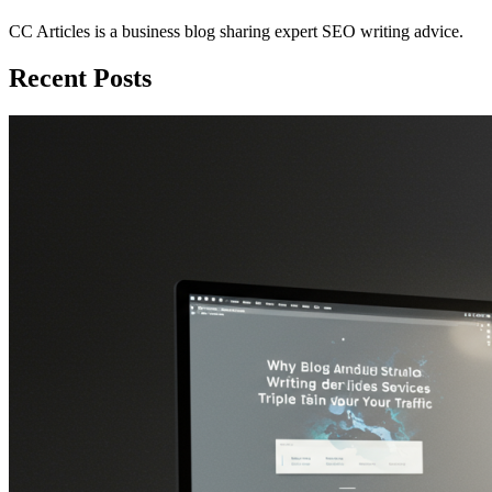
CC Articles is a business blog sharing expert SEO writing advice.
Recent Posts