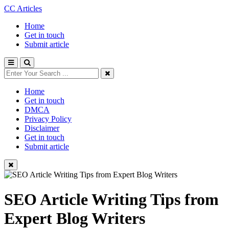
CC Articles
Home
Get in touch
Submit article
Home
Get in touch
DMCA
Privacy Policy
Disclaimer
Get in touch
Submit article
SEO Article Writing Tips from
Expert Blog Writers