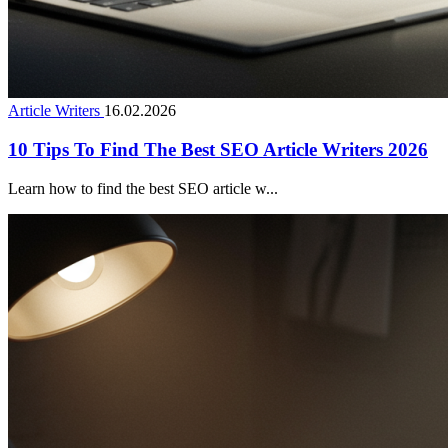
Article Writers
16.02.2026
10 Tips To Find The Best SEO Article Writers 2026
Learn how to find the best SEO article w...