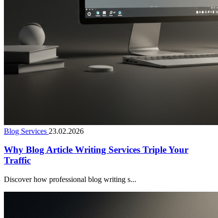
Blog Services
23.02.2026
Why Blog Article Writing Services Triple Your
Traffic
Discover how professional blog writing s...