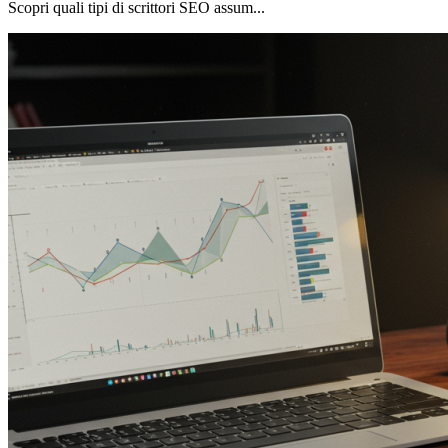
Scopri quali tipi di scrittori SEO assum...