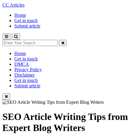
CC Articles
Home
Get in touch
Submit article
Home
Get in touch
DMCA
Privacy Policy
Disclaimer
Get in touch
Submit article
SEO Article Writing Tips from
Expert Blog Writers