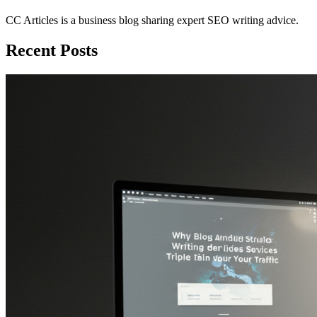
CC Articles is a business blog sharing expert SEO writing advice.
Recent Posts