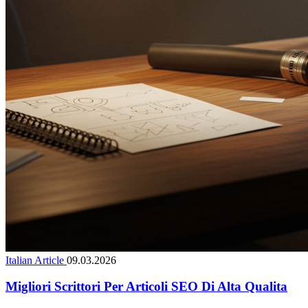
Italian Article
09.03.2026
Migliori Scrittori Per Articoli SEO Di Alta Qualita