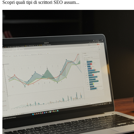
Scopri quali tipi di scrittori SEO assum...