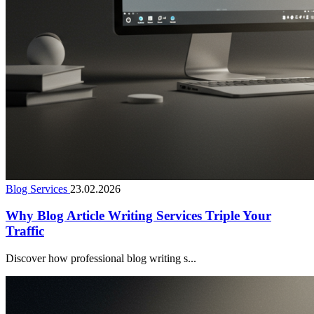
Blog Services
23.02.2026
Why Blog Article Writing Services Triple Your
Traffic
Discover how professional blog writing s...