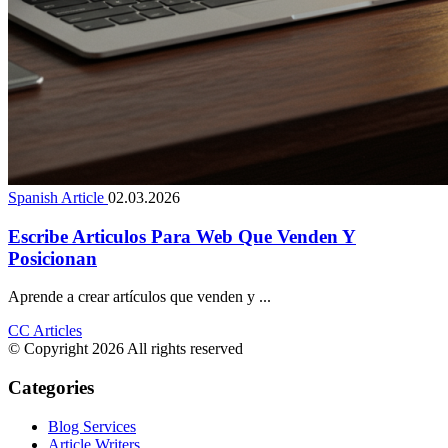
Spanish Article
02.03.2026
Escribe Articulos Para Web Que Venden Y
Posicionan
Aprende a crear artículos que venden y ...
CC Articles
© Copyright 2026 All rights reserved
Categories
Blog Services
Article Writers