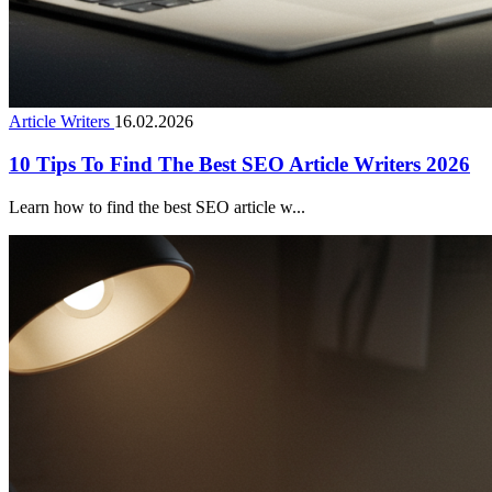
Article Writers
16.02.2026
10 Tips To Find The Best SEO Article Writers 2026
Learn how to find the best SEO article w...