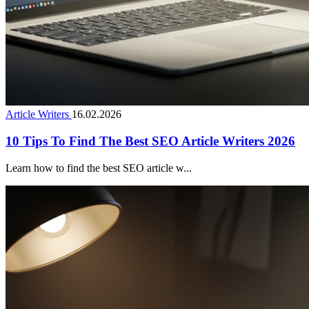
Article Writers
16.02.2026
10 Tips To Find The Best SEO Article Writers 2026
Learn how to find the best SEO article w...