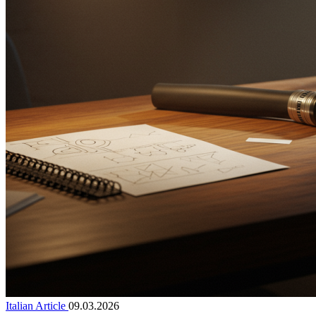
Italian Article
09.03.2026