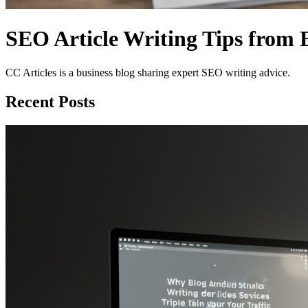
SEO Article Writing Tips from 
CC Articles is a business blog sharing expert SEO writing advice.
Recent Posts