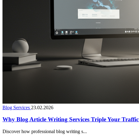
Blog Services
23.02.2026
Why Blog Article Writing Services Triple Your Traffic
Discover how professional blog writing s...