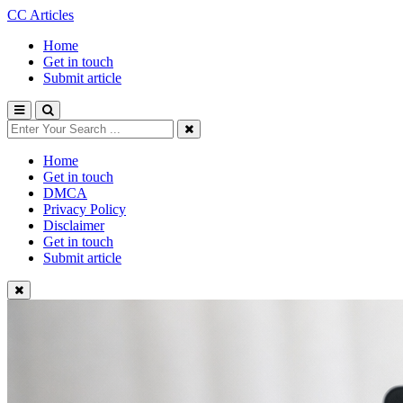
CC Articles
Home
Get in touch
Submit article
Home
Get in touch
DMCA
Privacy Policy
Disclaimer
Get in touch
Submit article