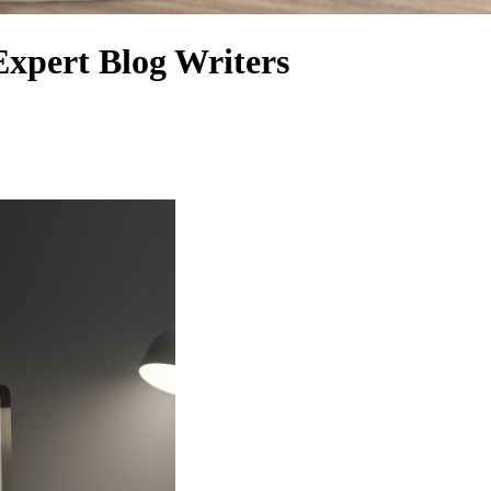
Expert Blog Writers